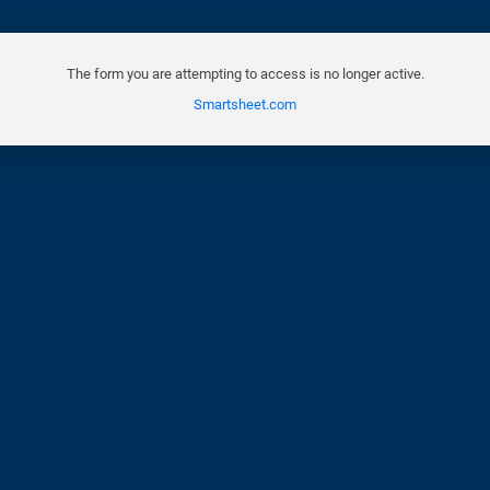
The form you are attempting to access is no longer active.
Smartsheet.com