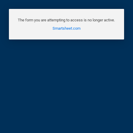
The form you are attempting to access is no longer active.
Smartsheet.com