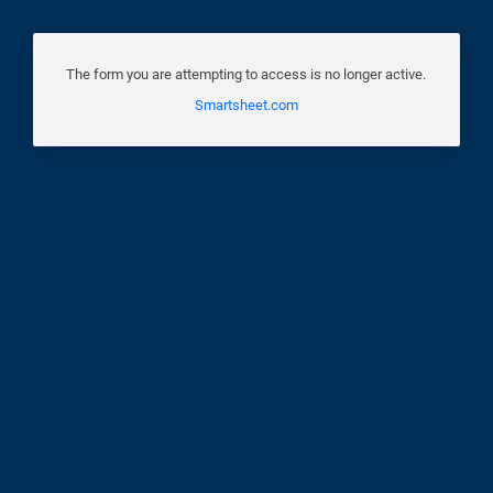
The form you are attempting to access is no longer active.
Smartsheet.com