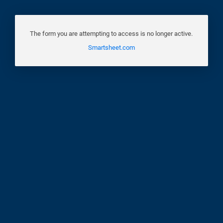
The form you are attempting to access is no longer active.
Smartsheet.com