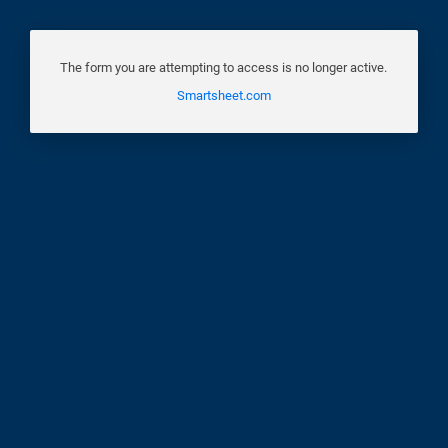
The form you are attempting to access is no longer active.
Smartsheet.com