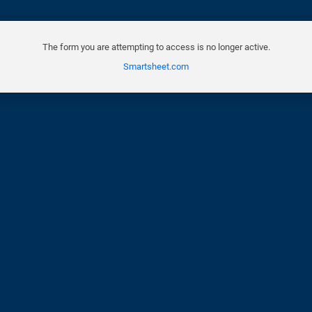
The form you are attempting to access is no longer active.
Smartsheet.com