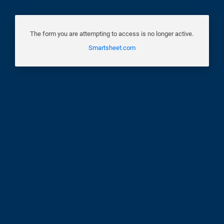
The form you are attempting to access is no longer active.
Smartsheet.com