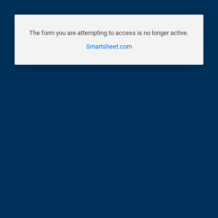
The form you are attempting to access is no longer active.
Smartsheet.com