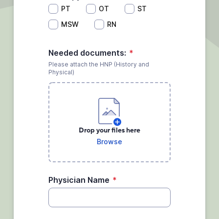
PT
OT
ST
MSW
RN
Needed documents:
*
Please attach the HNP (History and
Physical)
Drop your files here
Browse
Physician Name
*