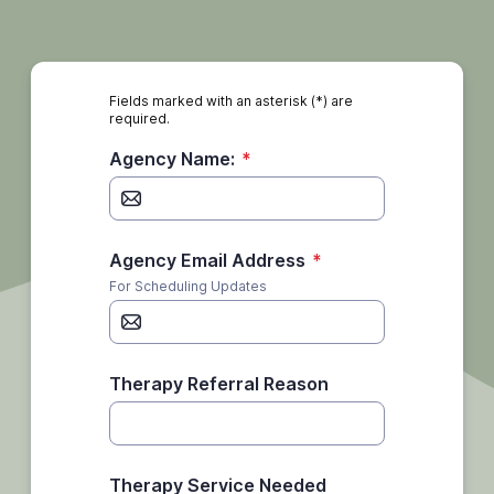
Fields marked with an asterisk (*) are
required.
Agency Name:
*
Agency Email Address
*
For Scheduling Updates
Therapy Referral Reason
Therapy Service Needed