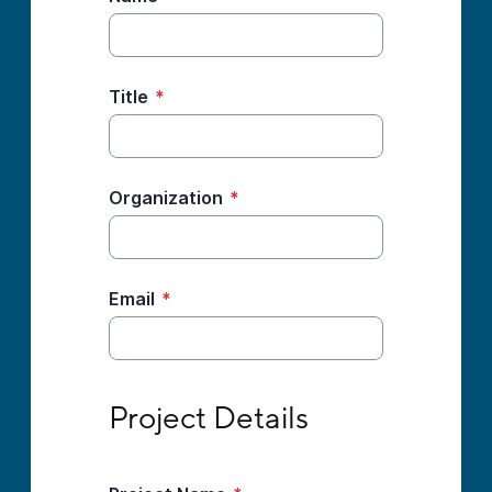
Title
*
Organization
*
Email
*
Project Details
Project Details