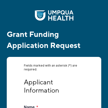
Grant Funding
Application Request
Fields marked with an asterisk (*) are
required.
Applicant Information
Applicant 
Information
Name
*