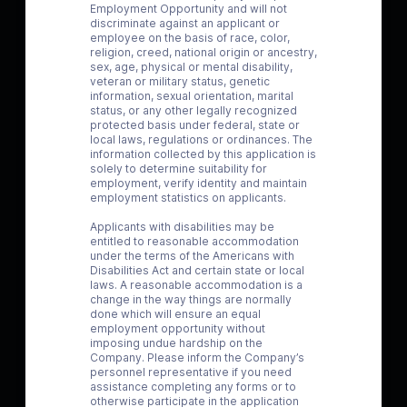
Employment Opportunity and will not
discriminate against an applicant or
employee on the basis of race, color,
religion, creed, national origin or ancestry,
sex, age, physical or mental disability,
veteran or military status, genetic
information, sexual orientation, marital
status, or any other legally recognized
protected basis under federal, state or
local laws, regulations or ordinances. The
information collected by this application is
solely to determine suitability for
employment, verify identity and maintain
employment statistics on applicants.
Applicants with disabilities may be
entitled to reasonable accommodation
under the terms of the Americans with
Disabilities Act and certain state or local
laws. A reasonable accommodation is a
change in the way things are normally
done which will ensure an equal
employment opportunity without
imposing undue hardship on the
Company. Please inform the Company’s
personnel representative if you need
assistance completing any forms or to
otherwise participate in the application