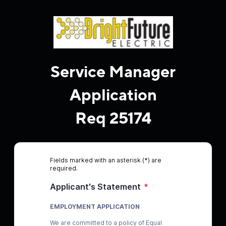
Service Manager
Application
Req 25174
Fields marked with an asterisk (*) are
required.
Applicant's Statement
*
EMPLOYMENT APPLICATION
We are committed to a policy of Equal