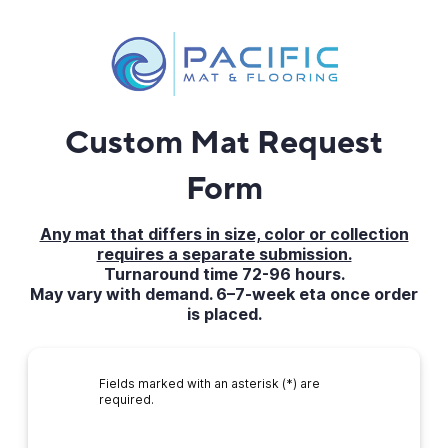
Custom Mat Request
Form
Any mat that differs in size, color or collection
requires a separate submission.
Turnaround time 72-96 hours.
May vary with demand. 6–7-week eta once order
is placed.
Fields marked with an asterisk (*) are
required.