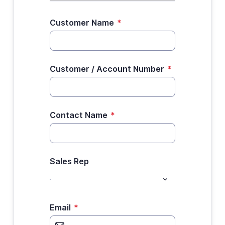
Customer Name
*
Customer / Account Number
*
Contact Name
*
Sales Rep
Email
*