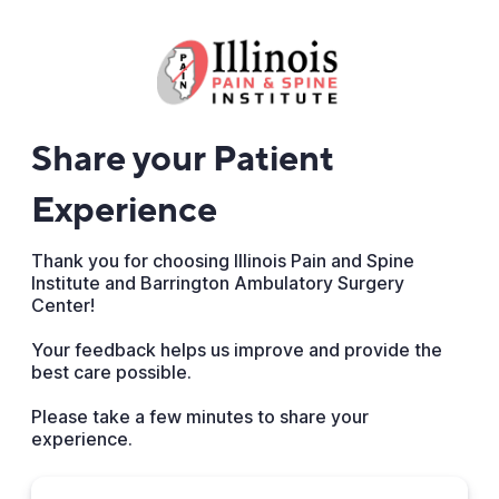
Share your Patient
Experience
Thank you for choosing Illinois Pain and Spine
Institute and Barrington Ambulatory Surgery
Center!
Your feedback helps us improve and provide the
best care possible.
Please take a few minutes to share your
experience.