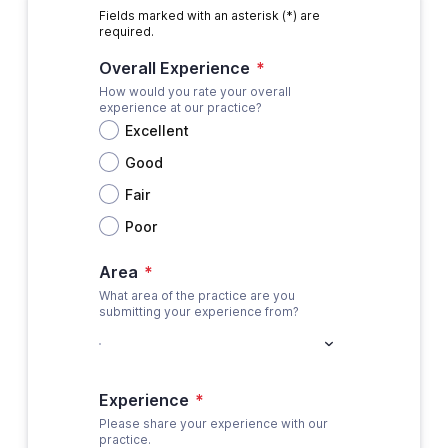
Fields marked with an asterisk (*) are
required.
Overall Experience
*
How would you rate your overall
experience at our practice?
Excellent
Good
Fair
Poor
Area
*
What area of the practice are you
submitting your experience from?
Experience
*
Please share your experience with our
practice.