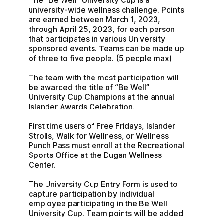
The “Be Well” University Cup is a 
university-wide wellness challenge. Points 
are earned between March 1, 2023, 
through April 25, 2023, for each person 
that participates in various University 
sponsored events. Teams can be made up 
of three to five people. (5 people max)
The team with the most participation will 
be awarded the title of “Be Well” 
University Cup Champions at the annual 
Islander Awards Celebration.
First time users of Free Fridays, Islander 
Strolls, Walk for Wellness, or Wellness 
Punch Pass must enroll at the Recreational 
Sports Office at the Dugan Wellness 
Center.
The University Cup Entry Form is used to 
capture participation by individual 
employee participating in the Be Well 
University Cup. Team points will be added 