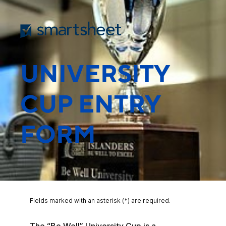
UNIVERSITY
CUP ENTRY
FORM
Fields marked with an asterisk (*) are required.