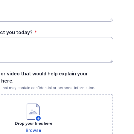
ct you today?
*
e or video that would help explain your
 here.
s that may contain confidential or personal information.
Drop your files here
Browse