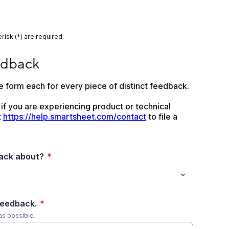
risk (*) are required.
edback
 form each for every piece of distinct feedback.
 if you are experiencing product or technical 
 
https://help.smartsheet.com/contact
 to file a 
back about?
*
feedback.
*
as possible.