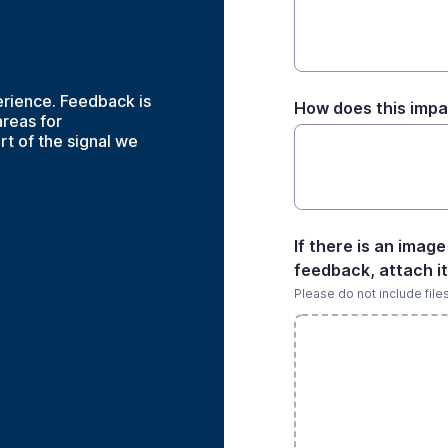
rience. Feedback is
How does this impa
reas for
t of the signal we
If there is an imag
feedback, attach it
Please do not include file