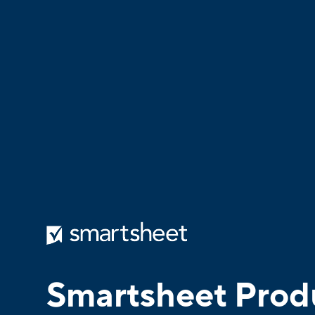
Smartsheet Prod