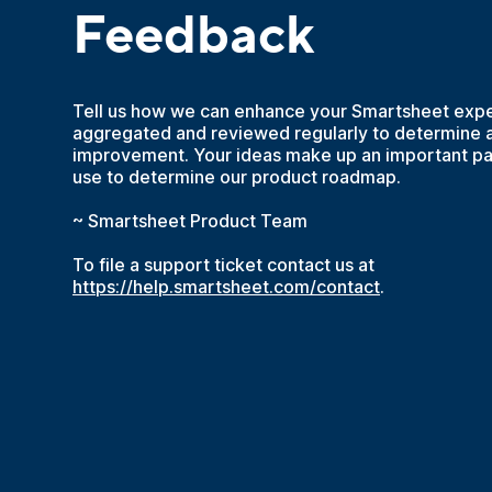
Feedback
Tell us how we can enhance your Smartsheet expe
aggregated and reviewed regularly to determine a
improvement. Your ideas make up an important par
use to determine our product roadmap.
~ Smartsheet Product Team
To file a support ticket contact us at
https://help.smartsheet.com/contact
.