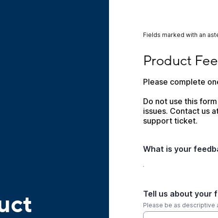
Fields marked with an aste
Product Feedback
Product Fe
Please complete one
Do not use this form
issues. Contact us at
support ticket.
What is your feed
Tell us about your 
uct
Please be as descriptive 