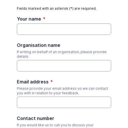
Fields marked with an asterisk (*) are required.
Your name
*
Organisation name
If writing on behalf of an organisation, please provide
details.
Email address
*
Please provide your email address so we can contact
you with in relation to your feedback.
Contact number
If you would like us to call you to discuss your