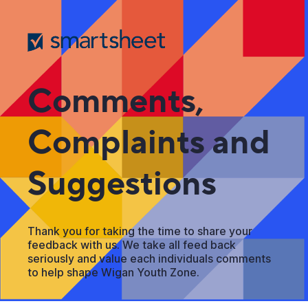
Comments,
Complaints and
Suggestions
Thank you for taking the time to share your
feedback with us. We take all feed back
seriously and value each individuals comments
to help shape Wigan Youth Zone.