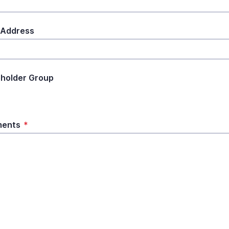
 Address
holder Group
ents
*