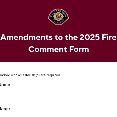
 Amendments to the 2025 Fir
Comment Form
marked with an asterisk (*) are required.
 Name
 Name