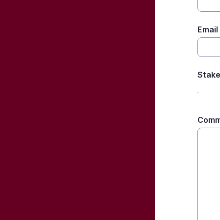
Email
Stake
Comm