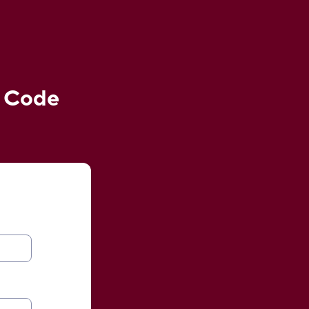
e Code