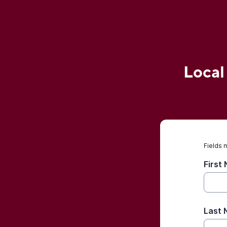
Local
Fields 
First
Last