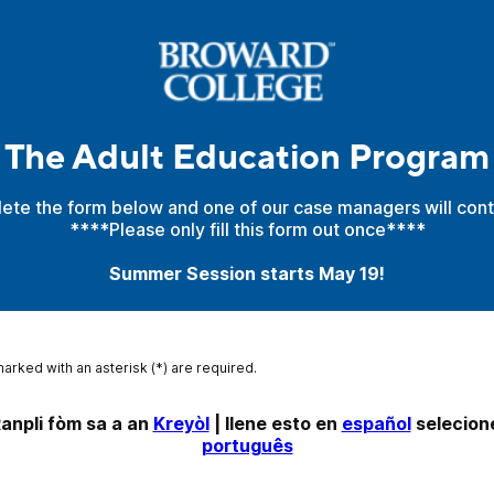
The Adult Education Program
ete the form below and one of our case managers will cont
****Please only fill this form out once****
Summer Session starts May 19!
marked with an asterisk (*) are required.
anpli fòm sa a an 
Kreyòl
 | llene esto en 
español
português