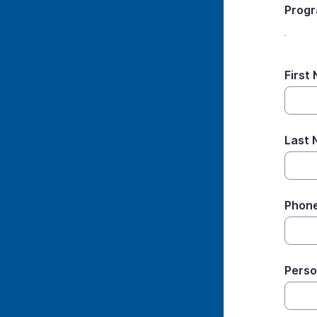
Prog
First
Last
Phon
Perso