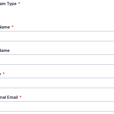
ram Type
*
 Name
*
 Name
e
*
nal Email
*