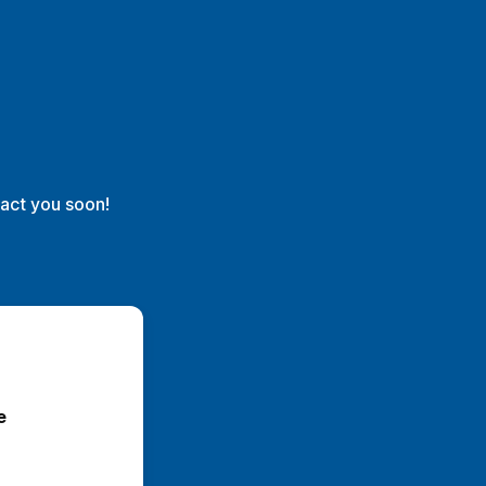
act you soon!
selecione 