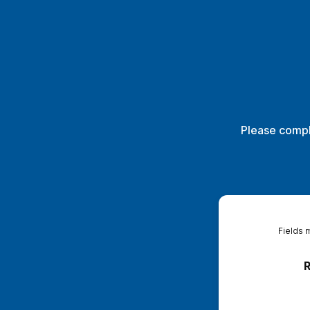
Please compl
Fields 
R