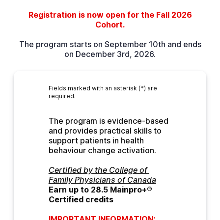
Registration is now open for the Fall 2026
Cohort.
The program starts on September 10th and ends
on December 3rd, 2026.
Fields marked with an asterisk (*) are
required.
The program is evidence-based 
and provides practical skills to 
support patients in health 
behaviour change activation.
Certified by the College of 
Family Physicians of Canada
Earn up to 28.5 Mainpro+® 
Certified credits
IMPORTANT INFORMATION: