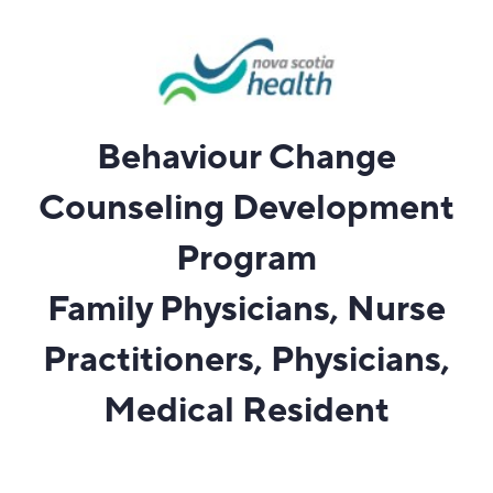
Behaviour Change
Counseling Development
Program
Family Physicians, Nurse
Practitioners, Physicians,
Medical Resident