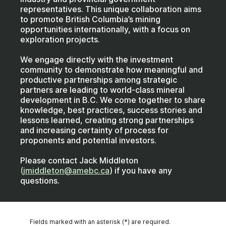
representatives. This unique collaboration aims
to promote British Columbia’s mining
opportunities internationally, with a focus on
exploration projects.
We engage directly with the investment
community to demonstrate how meaningful and
productive partnerships among strategic
partners are leading to world-class mineral
development in B.C. We come together to share
knowledge, best practices, success stories and
lessons learned, creating strong partnerships
and increasing certainty of process for
proponents and potential investors.
Please contact Jack Middleton
(
jmiddleton@amebc.ca
) if you have any
questions.
Fields marked with an asterisk (*) are required.