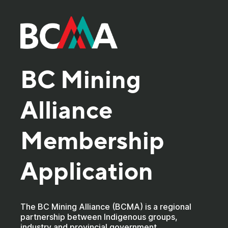
BC Mining
Alliance
Membership
Application
The BC Mining Alliance (BCMA) is a regional
partnership between Indigenous groups,
industry and provincial government