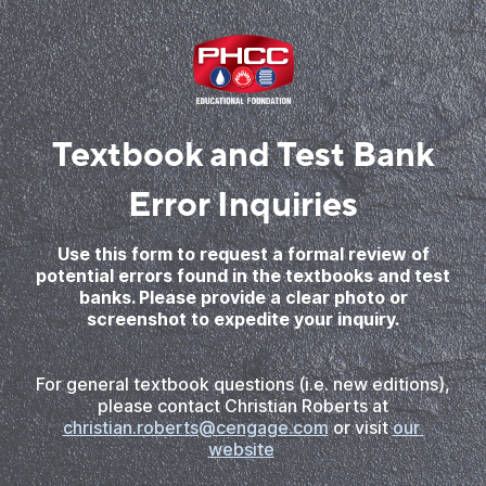
Textbook and Test Bank
Error Inquiries
Use this form to request a formal review of
potential errors found in the textbooks and test
banks. Please provide a clear photo or
screenshot to expedite your inquiry.
For general textbook questions (i.e. new editions),
please contact Christian Roberts at
christian.roberts@cengage.com
or visit
our 
website
.