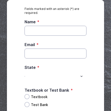
Fields marked with an asterisk (*) are
required.
Name
*
Email
*
State
*
Textbook or Test Bank
*
Textbook
Test Bank