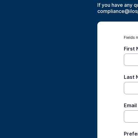
If you have any q
compliance@ilos
Fields 
First
Last
Email
Prefe