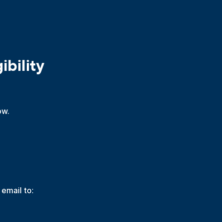
bility
ow.
 email to: