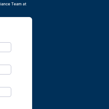
liance Team at