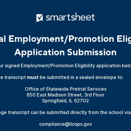
ial Employment/Promotion Eligi
Application Submission
ur signed Employment/Promotion Eligibility application bel
ge transcript
must
be submitted in a sealed envelope to:
Office of Statewide Pretrial Services
850 East Madison Street, 3rd Floor
Springfield, IL 62702
lege transcript can be submitted directly from the school via
compliance@ilosps.gov