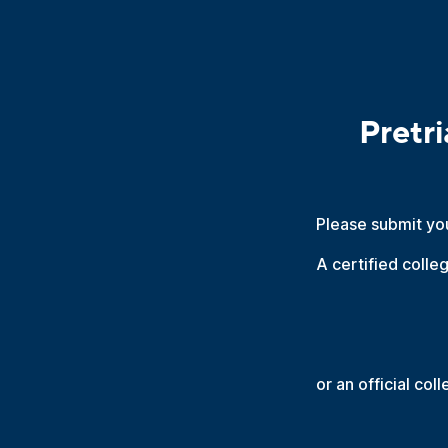
Pretr
Please submit yo
A certified colle
or an official col