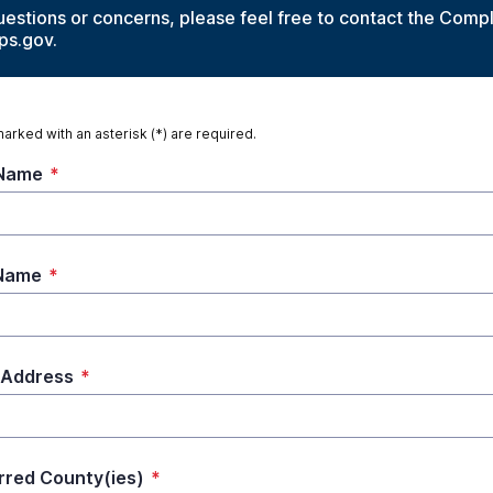
uestions or concerns, please feel free to contact the Comp
ps.gov.
marked with an asterisk (*) are required.
 Name
*
 Name
*
 Address
*
rred County(ies)
*