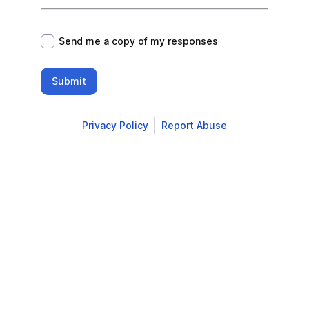
*
Send me a copy of my responses
Submit
Privacy Policy
Report Abuse