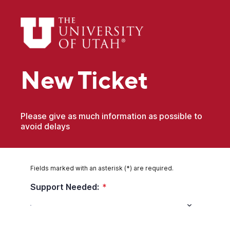
New Ticket
Please give as much information as possible to
avoid delays
Fields marked with an asterisk (*) are required.
Support Needed:
*