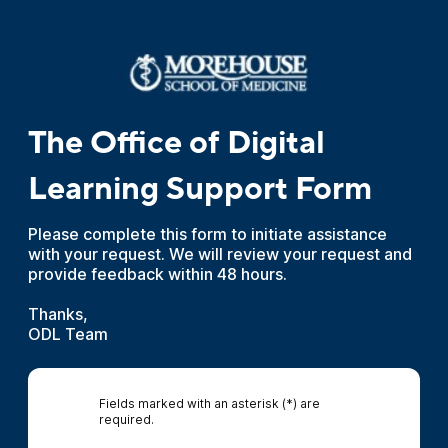
The Office of Digital
Learning Support Form
Please complete this form to initiate assistance
with your request. We will review your request and
provide feedback within 48 hours.
Thanks,
ODL Team
Fields marked with an asterisk (*) are
required.