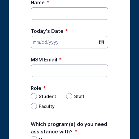
Name
*
Today's Date
*
MSM Email
*
Role
*
Student
Staff
Faculty
Which program(s) do you need
assistance with?
*