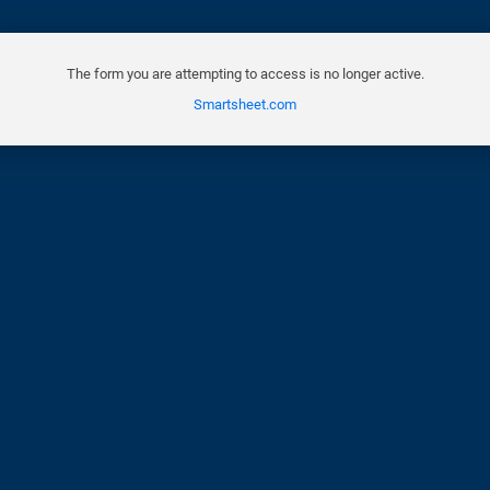
The form you are attempting to access is no longer active.
Smartsheet.com