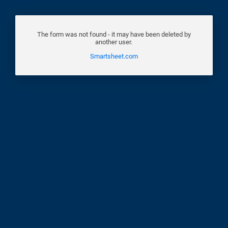
The form was not found - it may have been deleted by
another user.
Smartsheet.com