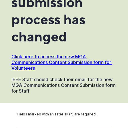
submission
process has
changed
Click here to access the new MGA 
Communications Content Submission form for 
Volunteers
IEEE Staff should check their email for the new
MGA Communications Content Submission form
for Staff
Fields marked with an asterisk (*) are required.
*