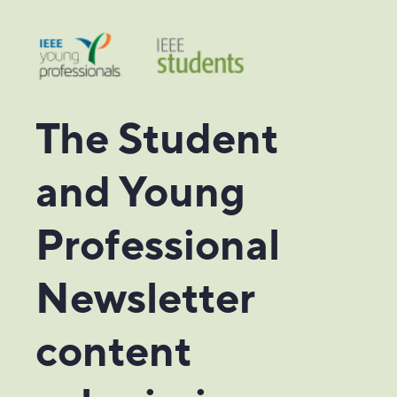
The Student
and Young
Professional
Newsletter
content