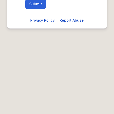
Submit
Privacy Policy
Report Abuse