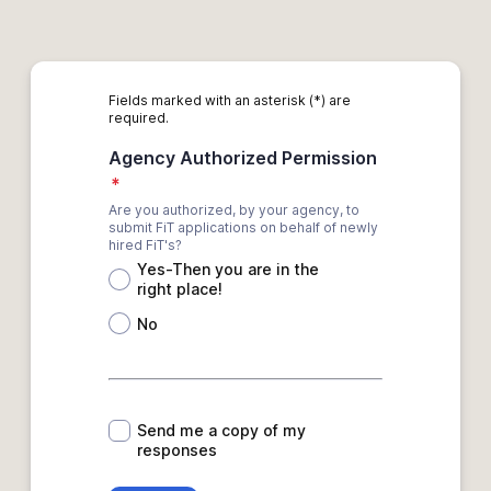
Fields marked with an asterisk (*) are
required.
Agency Authorized Permission
*
Are you authorized, by your agency, to
submit FiT applications on behalf of newly
hired FiT's?
Yes-Then you are in the
right place!
No
*
Send me a copy of my
responses