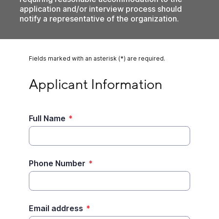
application and/or interview process should
notify a representative of the organization.
Fields marked with an asterisk (*) are required.
Applicant Information
Applicant Information
Full Name
*
Phone Number
*
Email address
*