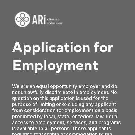
Application for
Employment
We are an equal opportunity employer and do
not unlawfully discriminate in employment. No
question on this application is used for the
purpose of limiting or excluding any applicant
from consideration for employment on a basis
prohibited by local, state, or federal law. Equal
access to employment, services, and programs
is available to all persons. Those applicants
requiring reasonable accommodation to the