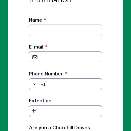
Name
*
E-mail
*
Phone Number
*
Extention
Are you a Churchill Downs