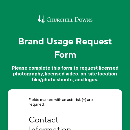
Brand Usage Request
Form
Please complete this form to request licensed
photography, licensed video, on-site location
film/photo shoots, and logos.
Fields marked with an asterisk (*) are
required.
Contact Information
Contact 
Information