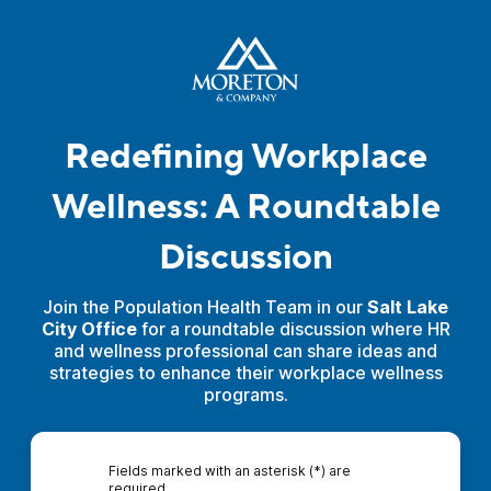
Redefining Workplace
Wellness: A Roundtable
Discussion
Join the Population Health Team in our
Salt Lake
City Office
for a roundtable discussion where HR
and wellness professional can share ideas and
strategies to enhance their workplace wellness
programs.
Fields marked with an asterisk (*) are
required.