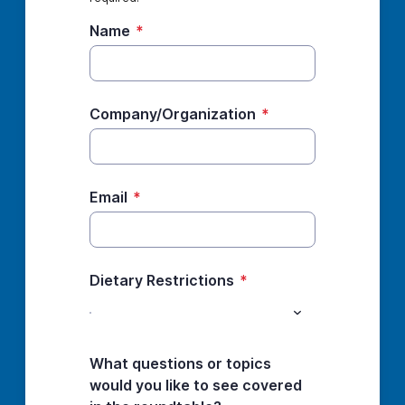
Name
*
Company/Organization
*
Email
*
Dietary Restrictions
*
What questions or topics
would you like to see covered