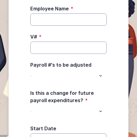
Employee Name
*
V#
*
Payroll #'s to be adjusted
Is this a change for future
payroll expenditures?
*
Start Date