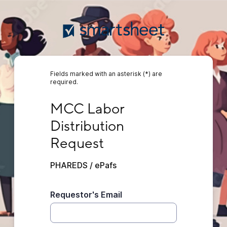
Fields marked with an asterisk (*) are
required.
MCC Labor Distribution Request
MCC Labor 
Distribution 
Request
PHAREDS / ePafs
Requestor's Email