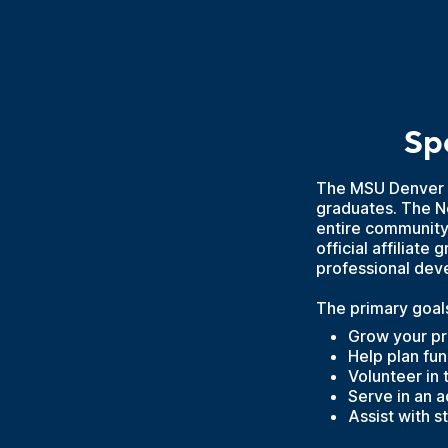
Sp
The MSU Denver 
graduates. The Ne
entire community
official affiliat
professional dev
The primary goals
Grow your pr
Help plan fu
Volunteer in
Serve in an 
Assist with 