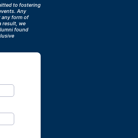
tted to fostering
 events. Any
r any form of
 result, we
alumni found
lusive