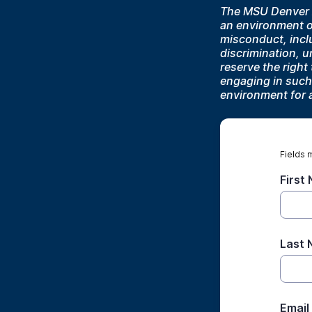
The MSU Denver A
an environment of
misconduct, inclu
discrimination, 
reserve the righ
engaging in such
environment for 
Fields 
First
Last
Email