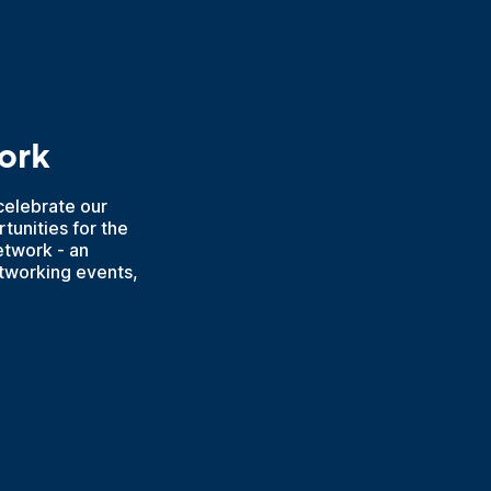
ork
elebrate our
tunities for the
etwork - an
etworking events,