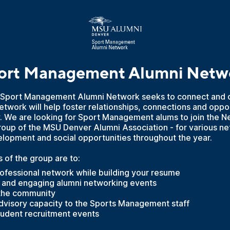
ort Management Alumni Netw
Sport Management Alumni Network seeks to connect and c
twork will help foster relationships, connections and oppor
. We are looking for Sport Management alums to join the N
e group of the MSU Denver Alumni Association - for various n
elopment and social opportunities throughout the year.
 of the group are to:
ofessional network while building your resume
n and engaging alumni networking events
 the community
advisory capacity to the Sports Management staff
student recruitment events