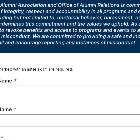
lumni Association and Office of Alumni Relations is commi
 integrity, respect and accountability in all programs and
ding but not limited to, unethical behavior, harassment, o
undermines this commitment and the values we uphold. As a
t to revoke benefits and access to programs and events to 
 misconduct. We are committed to providing a safe and inc
all and encourage reporting any instances of misconduct.
marked with an asterisk (*) are required.
 Name
*
 Name
*
*