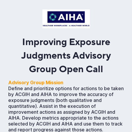
Improving Exposure
Judgments Advisory
Group Open Call
Advisory Group Mission
Define and prioritize options for actions to be taken
by ACGIH and AIHA to improve the accuracy of
exposure judgments (both qualitative and
quantitative). Assist in the execution of
improvement actions as assigned by ACGIH and
AIHA. Develop metrics appropriate to the actions
selected by ACGIH and AIHA and use them to track
and report progress against those actions.