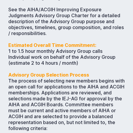
See the AIHA/ACGIH Improving Exposure
Judgments Advisory Group Charter for a detailed
description of the Advisory Group purpose and
objectives, timelines, group composition, and roles
/ responsibilities.
Estimated Overall Time Commitment:
1 to 1.5 hour monthly Advisory Group calls
Individual work on behalf of the Advisory Group
(estimate 2 to 4 hours / month)
Advisory Group Selection Process
The process of selecting new members begins with
an open call for applications to the AIHA and ACGIH
memberships. Applications are reviewed, and
selections made by the IEJ-AG for approval by the
AIHA and ACGIH Boards. Committee members
must be current and active members of AIHA or
ACGIH and are selected to provide a balanced
representation based on, but not limited to, the
following criteria: