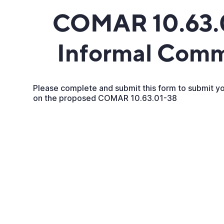
COMAR 10.63.
Informal Com
Please complete and submit this form to submit 
on the proposed COMAR 10.63.01-38