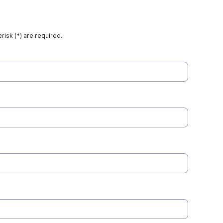
risk (*) are required.