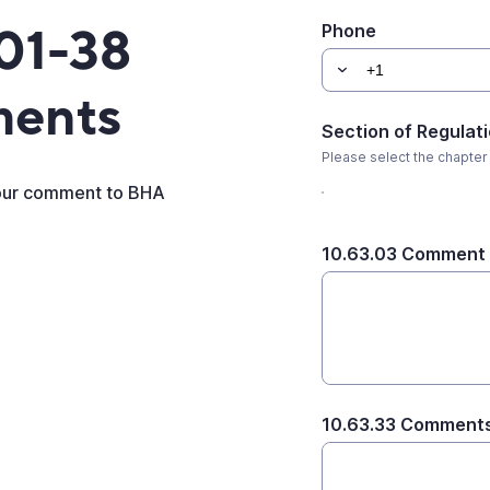
01-38
Phone
ments
Section of Regulat
Please select the chapter
your comment to BHA
10.63.03 Comment
10.63.33 Comment