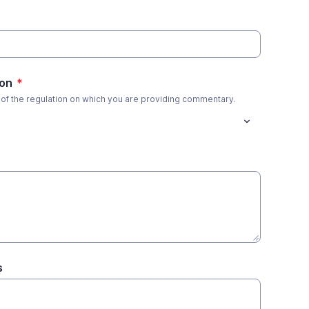
ion
*
 of the regulation on which you are providing commentary.
s