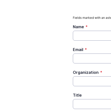
Fields marked with an aste
Name
*
Email
*
Organization
*
Title