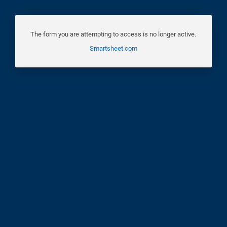
The form you are attempting to access is no longer active.
Smartsheet.com