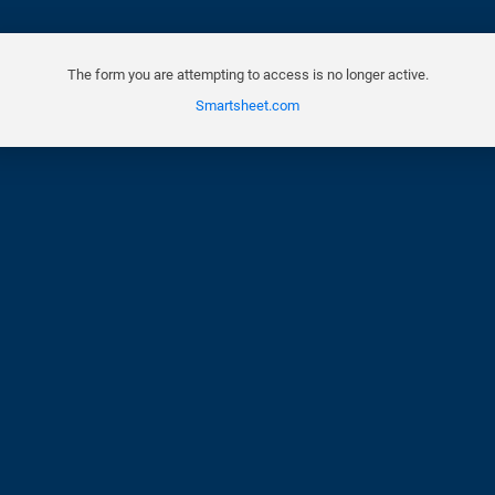
The form you are attempting to access is no longer active.
Smartsheet.com