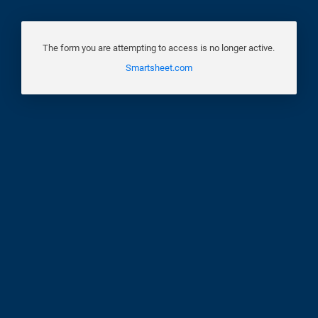
The form you are attempting to access is no longer active.
Smartsheet.com