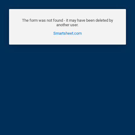
The form was not found - it may have been deleted by
another user.
Smartsheet.com