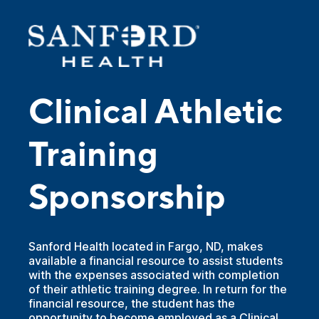
Clinical Athletic
Training
Sponsorship
Sanford Health located in Fargo, ND, makes
available a financial resource to assist students
with the expenses associated with completion
of their athletic training degree. In return for the
financial resource, the student has the
opportunity to become employed as a Clinical