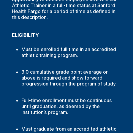
Athletic Trainer in a full-time status at Sanford
Health Fargo for a period of time as defined in
this description.
ELIGIBILITY
Must be enrolled full time in an accredited
athletic training program.
3.0 cumulative grade point average or
above is required and show forward
progression through the program of study.
Full-time enrollment must be continuous
until graduation, as deemed by the
institution’s program.
Must graduate from an accredited athletic