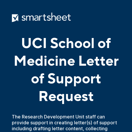
UCI School of
Medicine Letter
of Support
Request
The Research Development Unit staff can
provide support in creating letter(s) of support
including drafting letter content, collecting