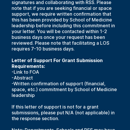
signatures and collaborating with RSS. Please
note that if you are seeking financial or space
support, we require written confirmation that
this has been provided by School of Medicine
leadership before including this commitment in
your letter. You will be contacted within 1-2
business days once your request has been
reviewed. Please note that facilitating a LOS
requires 7-10 business days.
Letter of Support For Grant Submission
Requirements:
-Link to FOA
-Abstract
-Written confirmation of support (financial,
space, etc.) commitment by School of Medicine
leadership
If this letter of support is not for a grant
submissions, please put N/A (not applicable) in
the response section.