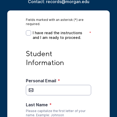
Contact: records@morgan.edu
Fields marked with an asterisk (*) are
required.
I have read the instructions and I am ready 
I have read the instructions
*
and I am ready to proceed.
Student Information
Student 
Information
Personal Email
*
Last Name
*
Please capitalize the first letter of your
name. Example: Johnson