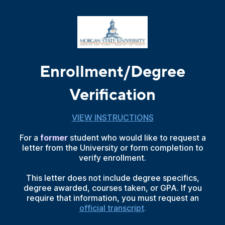
Enrollment/Degree
Verification
VIEW INSTRUCTIONS
For a
former
student who would like to request a
letter from the University or form completion to
verify enrollment.
This letter does not include degree specifics,
degree awarded, courses taken, or GPA. If you
require that information, you must request an
official transcript
.