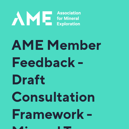
AME Member
Feedback -
Draft
Consultation
Framework -