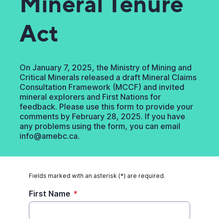
Mineral Tenure
Act
On January 7, 2025, the Ministry of Mining and
Critical Minerals released a draft Mineral Claims
Consultation Framework (MCCF) and invited
mineral explorers and First Nations for
feedback. Please use this form to provide your
comments by February 28, 2025. If you have
any problems using the form, you can email
info@amebc.ca.
Fields marked with an asterisk (*) are required.
First Name
*