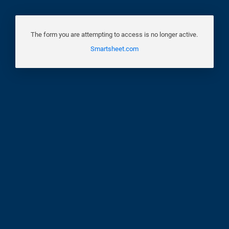
The form you are attempting to access is no longer active.
Smartsheet.com