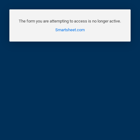
The form you are attempting to access is no longer active.
Smartsheet.com