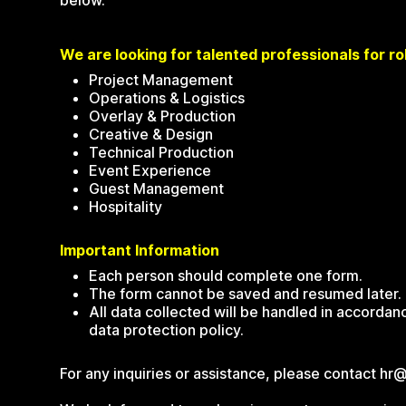
below.
We are looking for talented professionals for rol
Project Management
Operations & Logistics
Overlay & Production
Creative & Design
Technical Production
Event Experience
Guest Management
Hospitality
Important Information
Each person should complete one form.
The form cannot be saved and resumed later.
All data collected will be handled in accorda
data protection policy.
For any inquiries or assistance, please contact hr