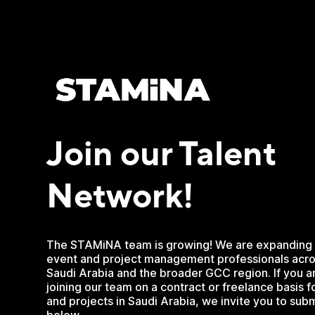
Join our Talent
Network!
The STAMiNA team is growing! We are expanding 
event and project management professionals acro
Saudi Arabia and the broader GCC region. If you ar
joining our team on a contract or freelance basis 
and projects in Saudi Arabia, we invite you to subm