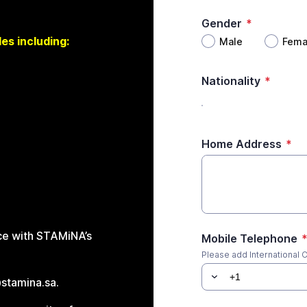
Gender
*
es including:
Male
Fema
Nationality
*
Home Address
*
nce with STAMiNA’s
Mobile Telephone
Please add International C
@stamina.sa.