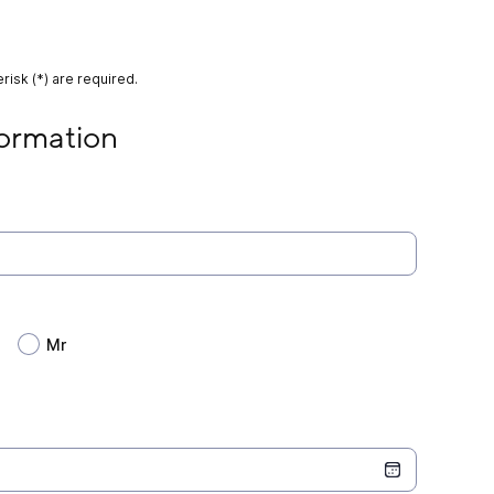
risk (*) are required.
on
formation
Mr