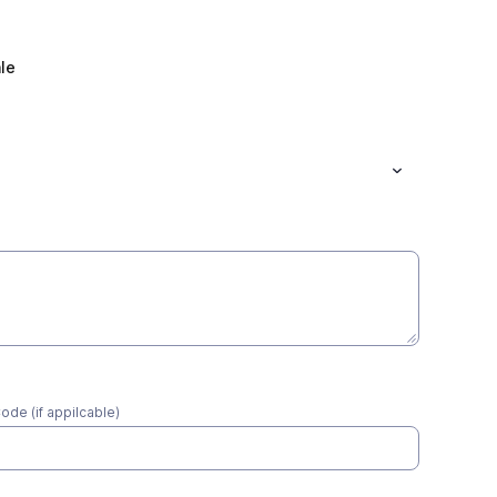
le
*
ode (if appilcable)