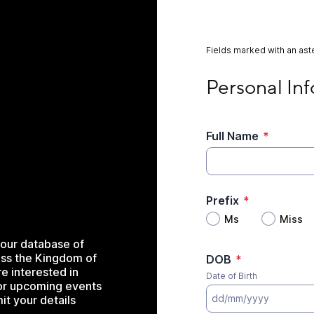
Fields marked with an aste
Personal Informati
Personal In
Full Name
*
Prefix
*
Ms
Miss
our database of
ss the Kingdom of
DOB
*
e interested in
Date of Birth
for upcoming events
it your details