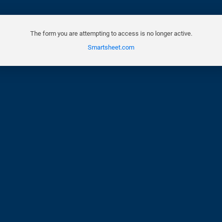
The form you are attempting to access is no longer active.
Smartsheet.com