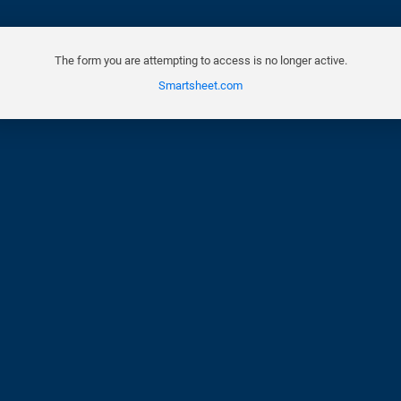
The form you are attempting to access is no longer active.
Smartsheet.com