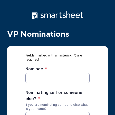
VP Nominations
Fields marked with an asterisk (*) are
required.
Nominee
*
Nominating self or someone
else?
*
If you are nominating someone else what
is your name?