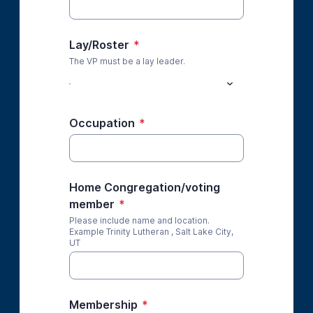
Lay/Roster
*
The VP must be a lay leader.
Occupation
*
Home Congregation/voting
member
*
Please include name and location.
Example Trinity Lutheran , Salt Lake City,
UT
Membership
*