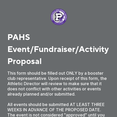
PAHS
Event/Fundraiser/Activity
Proposal
This form should be filled out ONLY by a booster
club representative. Upon receipt of this form, the
Athletic Director will review to make sure that it
does not conflict with other activities or events
already planned and/or submitted.
All events should be submitted AT LEAST THREE
WEEKS IN ADVANCE OF THE PROPOSED DATE.
The event is not considered "approved" until you