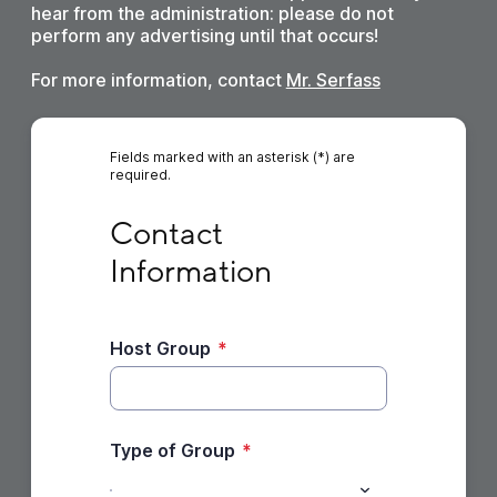
hear from the administration: please do not
perform any advertising until that occurs!
For more information, contact
Mr. Serfass
Fields marked with an asterisk (*) are
required.
Contact Information
Contact 
Information
Host Group
*
Type of Group
*